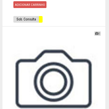
ADICIONAR CARRINHO
Sob. Consulta
0