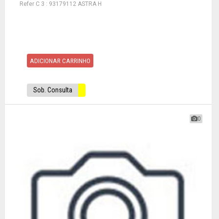
Refer C 3 : 93179112 ASTRA H
ADICIONAR CARRINHO
Sob. Consulta
0