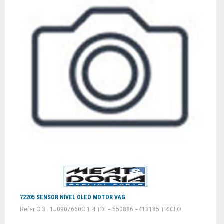
72205 SENSOR NIVEL OLEO MOTOR VAG
Refer C 3 : 1J0907660C 1.4 TDi = 550886 =413185 TRICLO