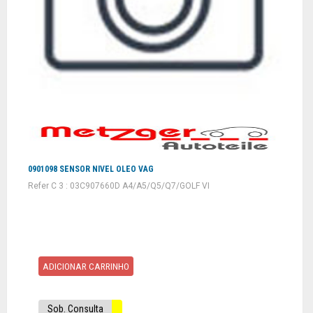
0901098 SENSOR NIVEL OLEO VAG
Refer C 3 : 03C907660D A4/A5/Q5/Q7/GOLF VI
ADICIONAR CARRINHO
Sob. Consulta