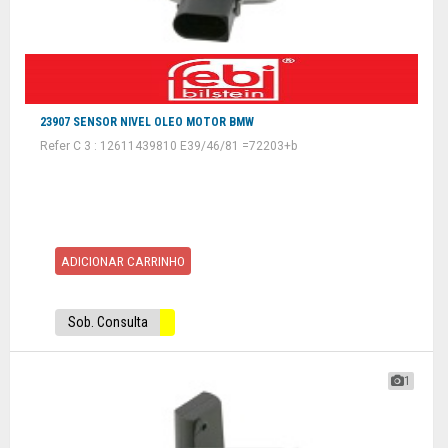
23907 SENSOR NIVEL OLEO MOTOR BMW
Refer C 3 : 12611439810 E39/46/81 =72203+b
ADICIONAR CARRINHO
Sob. Consulta
1