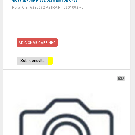
40795 SENSOR NIVEL OLEO MOTOR OPEL
Refer C 3 : 6235632 ASTRA H =0901092 +c
ADICIONAR CARRINHO
Sob. Consulta
0