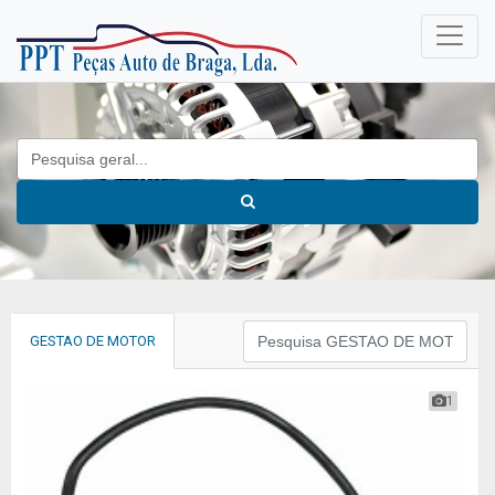
GESTAO DE MOTOR
1