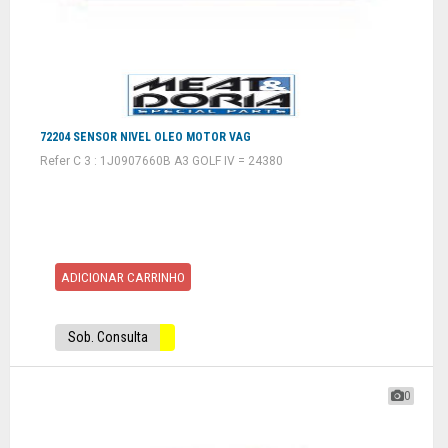
72204 SENSOR NIVEL OLEO MOTOR VAG
Refer C 3 : 1J0907660B A3 GOLF IV = 24380
ADICIONAR CARRINHO
Sob. Consulta
0