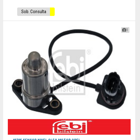
Sob. Consulta
1