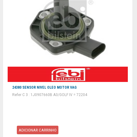
24380 SENSOR NIVEL OLEO MOTOR VAG
Refer C 3 : 1J0907660B A3/GOLF IV = 72204
ADICIONAR CARRINHO