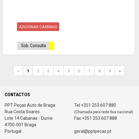
ADICIONAR CARRINHO
Sob. Consulta
«
1
2
3
4
5
6
7
8
9
»
CONTACTOS
PPT Peças Auto de Braga
Tel +351 253 607 880
Rua Costa Soares
(Chamada para rede fixa nacional)
Lote 14 Cabanas - Dume
Fax +351 253 607 888
4700-001 Braga
Portugal
geral@pptpecas.pt