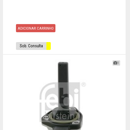
ADICIONAR CARRINHO
Sob. Consulta
1