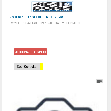
72201 SENSOR NIVEL OLEO MOTOR BMW
Refer C 3 : 12611433509 / 550883A E = EPOBM003
ADICIONAR CARRINHO
Sob. Consulta
0