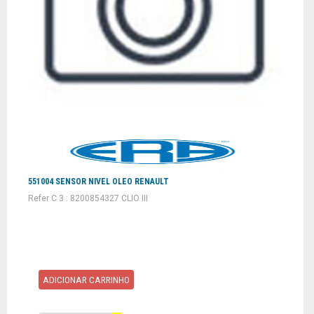
551004 SENSOR NIVEL OLEO RENAULT
Refer C 3 : 8200854327 CLIO III
ADICIONAR CARRINHO