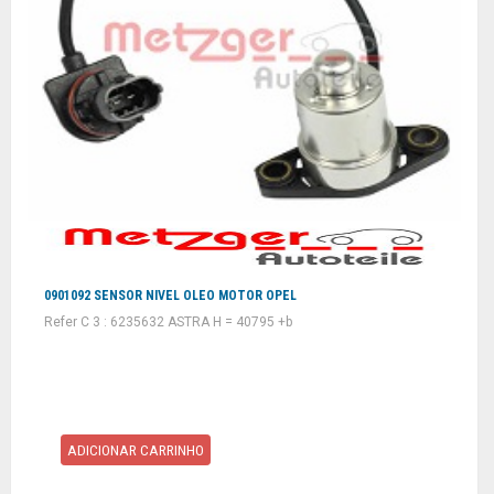
0901092 SENSOR NIVEL OLEO MOTOR OPEL
Refer C 3 : 6235632 ASTRA H = 40795 +b
ADICIONAR CARRINHO