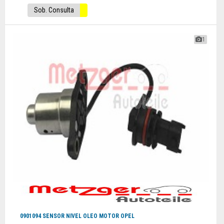
Sob. Consulta
1
0901094 SENSOR NIVEL OLEO MOTOR OPEL