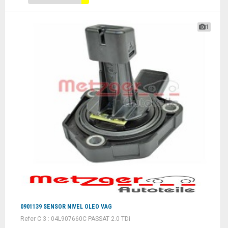
1
0901139 SENSOR NIVEL OLEO VAG
Refer C 3 : 04L907660C PASSAT 2.0 TDi