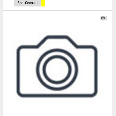
Sob. Consulta
0