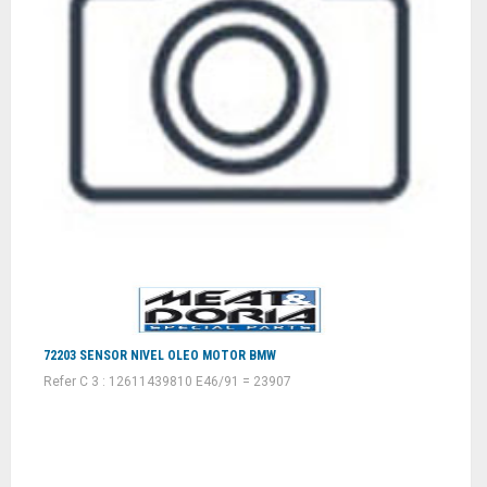
72203 SENSOR NIVEL OLEO MOTOR BMW
Refer C 3 : 12611439810 E46/91 = 23907