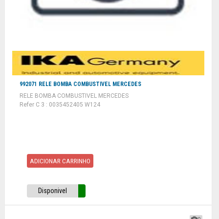
992071 RELE BOMBA COMBUSTIVEL MERCEDES
RELE BOMBA COMBUSTIVEL MERCEDES
Refer C 3 : 0035452405 W124
ADICIONAR CARRINHO
Disponivel