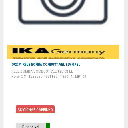
992091 RELE BOMBA COMBUSTIVEL 12V OPEL
RELE BOMBA COMBUSTIVEL 12V OPEL
Refer C 3 : 1238539 =661130 =132014 =MR109
ADICIONAR CARRINHO
Disponivel