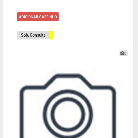
ADICIONAR CARRINHO
Sob. Consulta
0