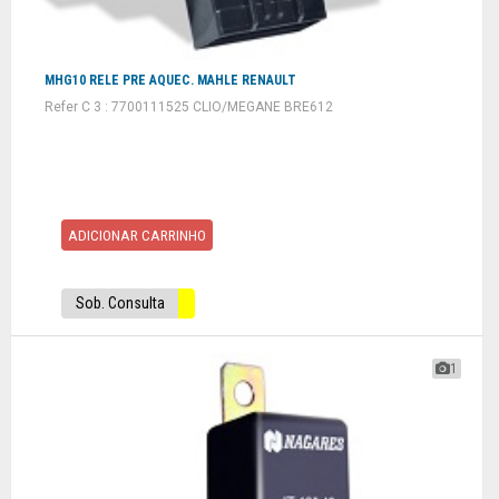
MHG10 RELE PRE AQUEC. MAHLE RENAULT
Refer C 3 : 7700111525 CLIO/MEGANE BRE612
ADICIONAR CARRINHO
Sob. Consulta
1