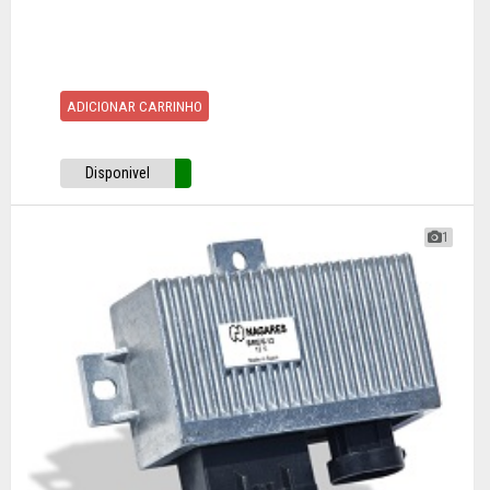
ADICIONAR CARRINHO
Disponivel
1