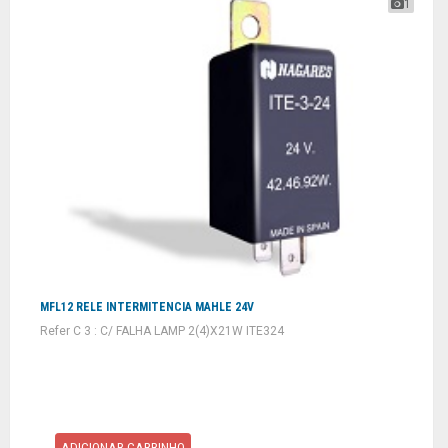
1
MFL12 RELE INTERMITENCIA MAHLE 24V
Refer C 3 : C/ FALHA LAMP 2(4)X21W ITE324
ADICIONAR CARRINHO