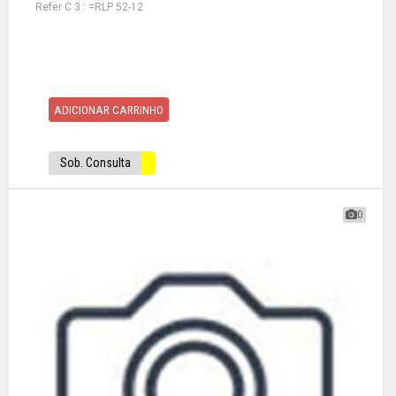
Refer C 3 : =RLP 52-12
ADICIONAR CARRINHO
Sob. Consulta
0