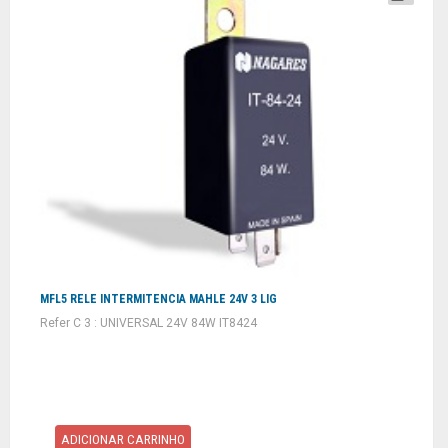
MFL5 RELE INTERMITENCIA MAHLE 24V 3 LIG
Refer C 3 : UNIVERSAL 24V 84W IT8424
ADICIONAR CARRINHO