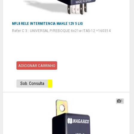
MFL8 RELE INTERMITENCIA MAHLE 12V 5 LIG
Refer C 3 : UNIVERSAL P/REBOQUE 6x21w ITA5-12 =160314
ADICIONAR CARRINHO
Sob. Consulta
1