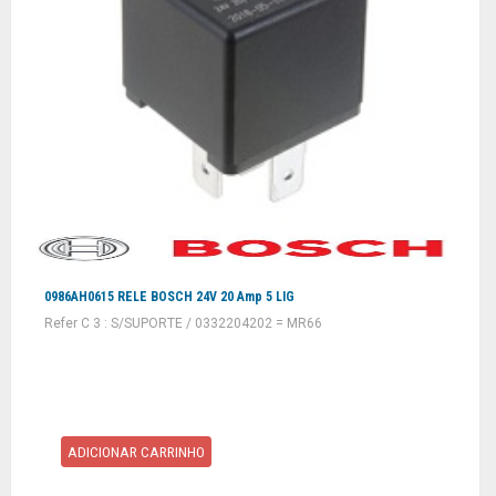
0986AH0615 RELE BOSCH 24V 20 Amp 5 LIG
Refer C 3 : S/SUPORTE / 0332204202 = MR66
ADICIONAR CARRINHO