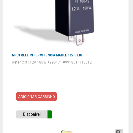
MFL3 RELE INTERMITENCIA MAHLE 12V 3 LIG.
Refer C 3 : 12V 180W =995171 =991861 IT18012
ADICIONAR CARRINHO
Disponivel
1