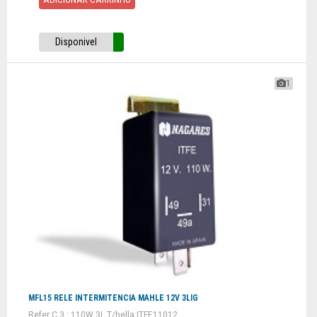
Disponivel
1
MFL15 RELE INTERMITENCIA MAHLE 12V 3LIG
Refer C 3 : 110W 3L T/hella ITFE11012