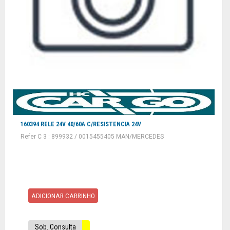
160394 RELE 24V 40/60A C/RESISTENCIA 24V
Refer C 3 : 899932 / 0015455405 MAN/MERCEDES
ADICIONAR CARRINHO
Sob. Consulta