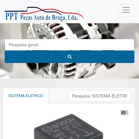
SISTEMA ELETRICO
1