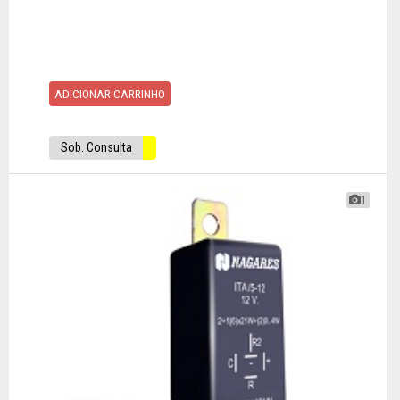
ADICIONAR CARRINHO
Sob. Consulta
1