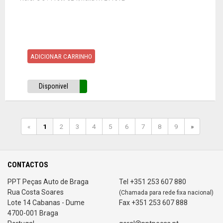
ADICIONAR CARRINHO
Disponivel
«
1
2
3
4
5
6
7
8
9
»
CONTACTOS
PPT Peças Auto de Braga
Tel +351 253 607 880
Rua Costa Soares
(Chamada para rede fixa nacional)
Lote 14 Cabanas - Dume
Fax +351 253 607 888
4700-001 Braga