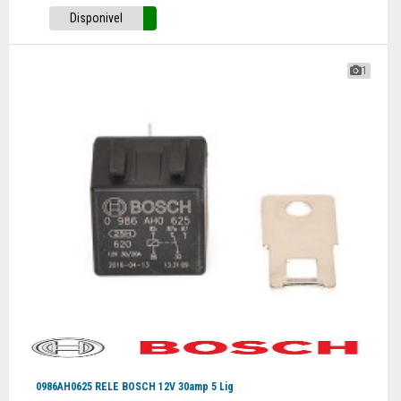
Disponivel
1
0986AH0625 RELE BOSCH 12V 30amp 5 Lig