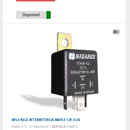
Disponivel
1
MFL6 RELE INTERMITENCIA MAHLE 12V 4 LIG
Refer C 3 : C/ FALHA DE LAMPADA ITA412