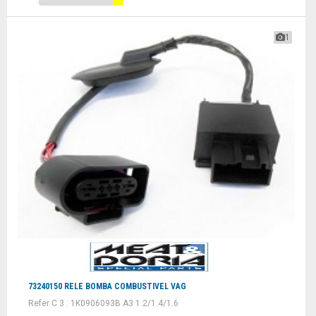
1
73240150 RELE BOMBA COMBUSTIVEL VAG
Refer C 3 : 1K0906093B A3 1.2/1.4/1.6