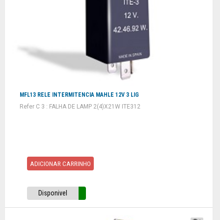
MFL13 RELE INTERMITENCIA MAHLE 12V 3 LIG
Refer C 3 : FALHA DE LAMP 2(4)X21W ITE312
ADICIONAR CARRINHO
Disponivel